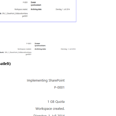
atleft)