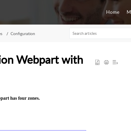
Home
M
es
Configuration
ion Webpart with
art has four zones.