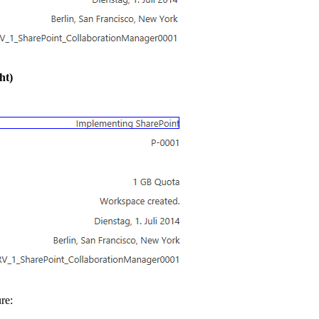
ht)
re: