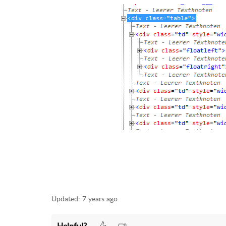
Updated:
7 years ago
Helpful?