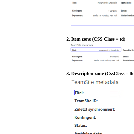
2. Item zone (CSS Class = td)
3. Descripton zone (CssClass = flo