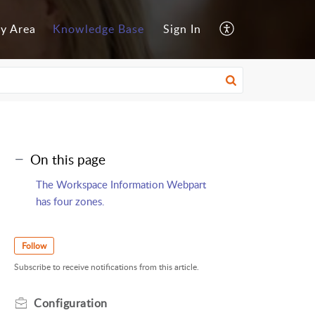
y Area
Knowledge Base
Sign In
On this page
The Workspace Information Webpart
has four zones.
Follow
Subscribe to receive notifications from this article.
Configuration