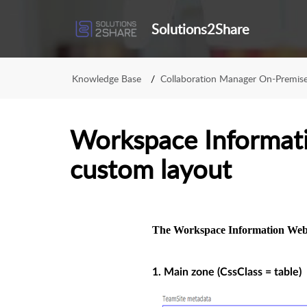
Solutions2Share
Knowledge Base
Collaboration Manager On-Premis
Workspace Informat
custom layout
The Workspace Information Webp
1. Main zone (CssClass = table)