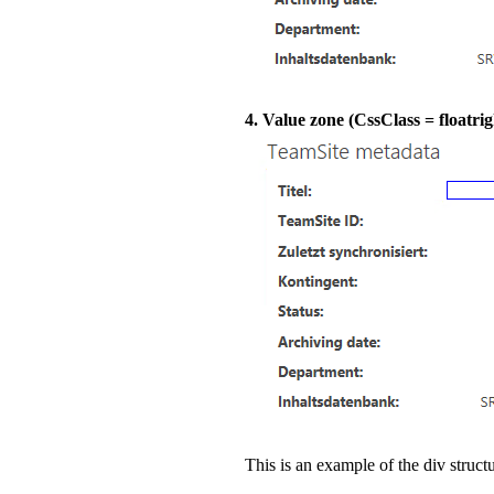
4. Value zone (CssClass = floatrig
This is an example of the div structu