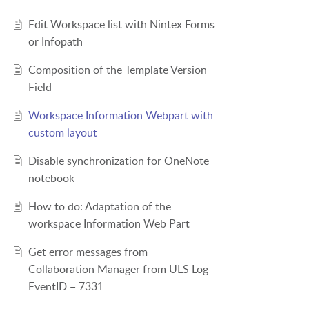
Edit Workspace list with Nintex Forms
or Infopath
Composition of the Template Version
Field
Workspace Information Webpart with
custom layout
Disable synchronization for OneNote
notebook
How to do: Adaptation of the
workspace Information Web Part
Get error messages from
Collaboration Manager from ULS Log -
EventID = 7331